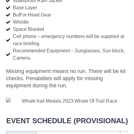
Waterproof Rain Jacket
Base Layer
Buff or Head Gear
Whistle
Space Blanket
Cell phone – emergency numbers will be supplied at
race briefing.
Recommended Equipment – Sunglasses, Sun block,
Camera.
Missing equipment means no run. There will be kit
checks. Penalalties will apply for missing
equipment during the run.
EVENT SCHEDULE (PROVISIONAL)