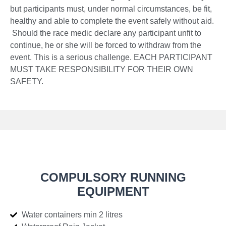
but participants must, under normal circumstances, be fit,
healthy and able to complete the event safely without aid.
Should the race medic declare any participant unfit to
continue, he or she will be forced to withdraw from the
event. This is a serious challenge. EACH PARTICIPANT
MUST TAKE RESPONSIBILITY FOR THEIR OWN
SAFETY.
COMPULSORY RUNNING
EQUIPMENT
Water containers min 2 litres