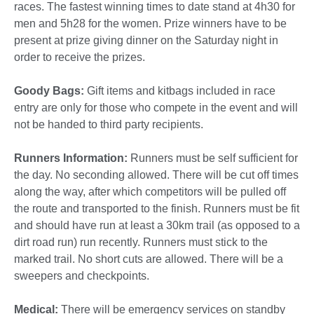
races.
The fastest winning times to date stand at 4h30 for
men and 5h28 for the women. Prize winners have to be
present at prize giving dinner on the Saturday night in
order to receive the prizes.
Goody Bags:
Gift items and kitbags included in race
entry are only for those who compete in the event and will
not be handed to third party recipients.
Runners Information:
Runners must be self sufficient for
the day. No seconding allowed. There will be cut off times
along the way, after which competitors will be pulled off
the route and transported to the finish. Runners must be fit
and should have run at least a 30km trail (as opposed to a
dirt road run) run recently. Runners must stick to the
marked trail. No short cuts are allowed. There will be a
sweepers and checkpoints.
Medical:
There will be emergency services on standby