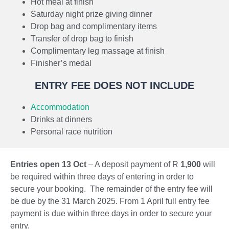
Hot meal at finish
events.
Saturday night prize giving dinner
Drop bag and complimentary items
Transfer of drop bag to finish
Complimentary leg massage at finish
Finisher’s medal
ENTRY FEE DOES NOT INCLUDE
Accommodation
Drinks at dinners
Personal race nutrition
Entries open 13 Oct
– A deposit payment of R
1,900
will
be required within three days of entering in order to
secure your booking. The remainder of the entry fee will
be due by the 31 March 2025. From 1 April full entry fee
payment is due within three days in order to secure your
entry.