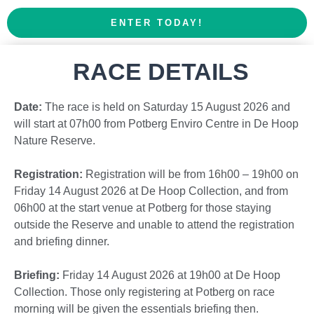
ENTER TODAY!
RACE DETAILS
Date:
The race is held on Saturday 15 August 2026 and
will start at 07h00 from Potberg Enviro Centre in De Hoop
Nature Reserve.
Registration:
Registration will be from 16h00 – 19h00 on
Friday 14 August 2026 at De Hoop Collection, and from
06h00 at the start venue at Potberg for those staying
outside the Reserve and unable to attend the registration
and briefing dinner.
Briefing:
Friday 14 August 2026 at 19h00 at De Hoop
Collection. Those only registering at Potberg on race
morning will be given the essentials briefing then.