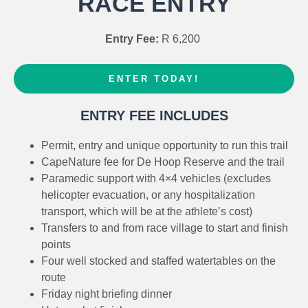
RACE ENTRY
official tog bag (to be issued at registration) that will then
meet them at the finish area at Koppie Alleen.
Entry Fee:
R 6,200
Transfers will run from the finish at Koppie Alleen back to
De Hoop Collection throughout the day (leaving every
ENTER TODAY!
45mins) for competitors. Spectators are welcome to use
this shuttle to get to and from De Hoop Collection and the
ENTRY FEE INCLUDES
finish area. No private cars will be allowed to travel the
17km from De Hoop Collection to Koppie Alleen or beyond
Permit, entry and unique opportunity to run this trail
Potberg Enviro Centre.
CapeNature fee for De Hoop Reserve and the trail
Paramedic support with 4×4 vehicles (excludes
Route:
The 53km route follows the well-established
helicopter evacuation, or any hospitalization
CapeNature 5-day hiking trail with approx 1900m ascent.
transport, which will be at the athlete’s cost)
Detailed info on
Race Route
Transfers to and from race village to start and finish
points
PLEASE NOTE THAT THE WHALE TRAIL IS CLOSED
Four well stocked and staffed watertables on the
TO THE PUBLIC
unless booked on the hiking trail. No
route
route scouting or pre-running is allowed. Any runners
Friday night briefing dinner
found on the trail illegally will be banned for all future