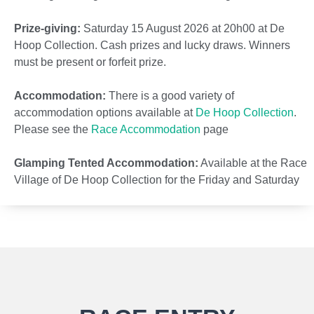
Prize-giving:
Saturday 15 August 2026 at 20h00 at De
Hoop Collection. Cash prizes and lucky draws. Winners
must be present or forfeit prize.
Accommodation:
There is a good variety of
accommodation options available at
De Hoop Collection
.
Please see the
Race Accommodation
page
Glamping Tented Accommodation:
Available at the Race
Village of De Hoop Collection for the Friday and Saturday
nights at
R3 200
for Glamping Tent for the weekend.
Sleeps two people for two nights. See
Accommodation
Details
.
Transfers:
Competitors will be transferred on the morning
of the 15 August 2026 the 30km from De Hoop Collection
to the start line at Potberg. Competitors may deposit an