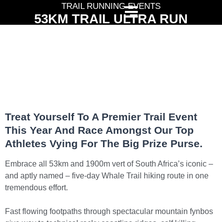
TRAIL RUNNING EVENTS
53KM TRAIL ULTRA RUN
Treat Yourself To A Premier Trail Event
This Year And Race Amongst Our Top
Athletes Vying For The Big Prize Purse.
Embrace all 53km and 1900m vert of South Africa’s iconic –
and aptly named – five-day Whale Trail hiking route in one
tremendous effort.
Fast flowing footpaths through spectacular mountain fynbos