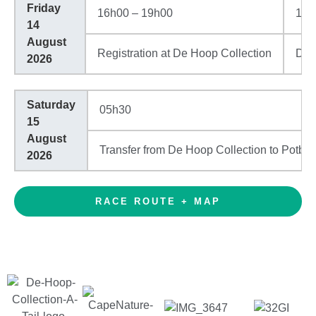
Friday
16h00 – 19h00
18h
14
August
Registration at De Hoop Collection
Din
2026
Saturday
05h30
15
August
Transfer from De Hoop Collection to Potbe
2026
RACE ROUTE + MAP