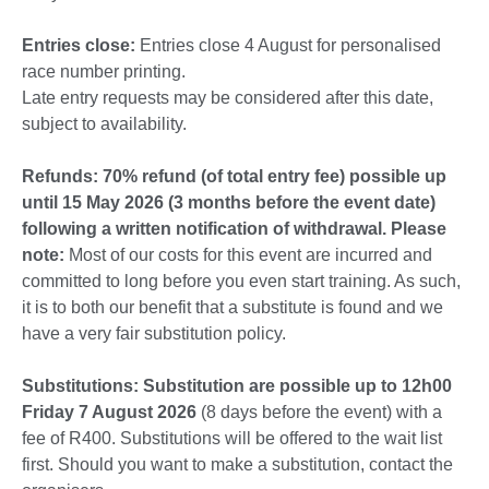
Entries close:
Entries close 4 August for personalised
race number printing.
Late entry requests may be considered after this date,
subject to availability.
Refunds: 70% refund (of total entry fee) possible up
until 15 May 2026 (3 months before the event date)
following a written notification of withdrawal. Please
note:
Most of our costs for this event are incurred and
committed to long before you even start training. As such,
it is to both our benefit that a substitute is found and we
have a very fair substitution policy.
Substitutions: Substitution are possible up to 12h00
Friday 7 August 2026
(8 days before the event) with a
fee of R400. Substitutions will be offered to the wait list
first. Should you want to make a substitution, contact the