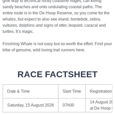
give way to technical rocky coastline ridges, calf killing
sandy beaches and onto undulating coastal paths. The
entire route is in the De Hoop Reserve, so you come for the
whales, but expect to also see eland, bontebok, zebra,
vultures, dolphins and signs of otter, leopard, caracal and
turtles. It’s magic.
Finishing Whale is not easy but so worth the effort. Find your
tribe of genuine, wild loving trail runners here.
RACE FACTSHEET
Date & Time
Start Time
Registration
14 August 20
Saturday, 15 August 2026
07h00
at De Hoop Co