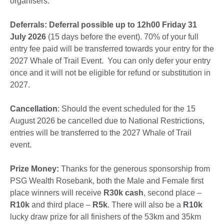
organisers.
Deferrals:
Deferral possible up to 12h00 Friday 31
July 2026
(15 days before the event). 70% of your full
entry fee paid will be transferred towards your entry for the
2027 Whale of Trail Event. You can only defer your entry
once and it will not be eligible for refund or substitution in
2027.
Cancellation
: Should the event scheduled for the 15
August 2026 be cancelled due to National Restrictions,
entries will be transferred to the 2027 Whale of Trail
event.
Prize Money:
Thanks for the generous sponsorship from
PSG Wealth Rosebank, bo
th the Male and Female first
place winners will receive
R30k
cash
, second place –
R10k
and third place –
R5k
. There will also be a
R10k
lucky draw prize for all finishers of the 53km and 35km